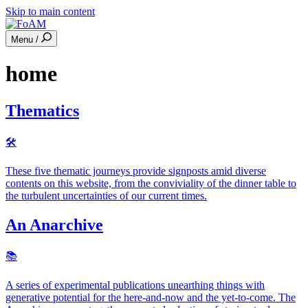
Skip to main content
Menu /
home
Thematics
🛠
These five thematic journeys provide signposts amid diverse
contents on this website, from the conviviality of the dinner table to
the turbulent uncertainties of our current times.
An Anarchive
📚️
A series of experimental publications unearthing things with
generative potential for the here-and-now and the yet-to-come. The