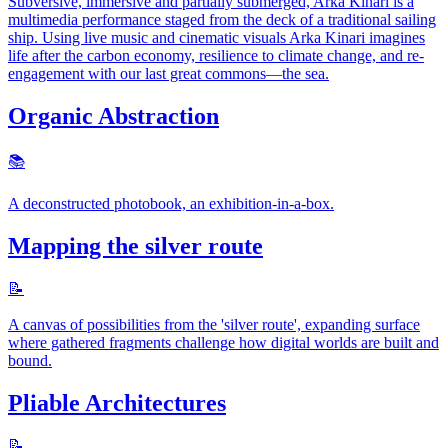
Subversive, immersive and partially submerged, Arka Kinari is a
multimedia performance staged from the deck of a traditional sailing
ship. Using live music and cinematic visuals Arka Kinari imagines
life after the carbon economy, resilience to climate change, and re-
engagement with our last great commons—the sea.
Organic Abstraction
📚️
A deconstructed photobook, an exhibition-in-a-box.
Mapping the silver route
📝
A canvas of possibilities from the 'silver route', expanding surface
where gathered fragments challenge how digital worlds are built and
bound.
Pliable Architectures
📝