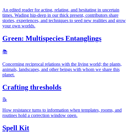
An edited reader for acting, relating, and hesitating in uncertain
times. Wading hip-deep in our thick present, contributors share
stories, experiences, and techniques to seed new realities and grow
your own worlds.
Green: Multispecies Entanglings
📚️
Concerning reciprocal relations with the living world; the plants,
animals, landscapes, and other beings with whom we share this
planet.
Crafting thresholds
📝
How resistance turns to information when templates, rooms, and
routines hold a correction window open.
Spell Kit