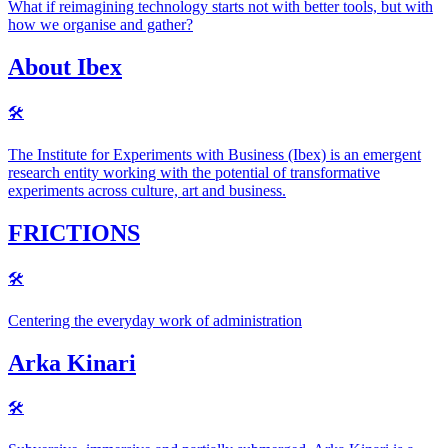
What if reimagining technology starts not with better tools, but with
how we organise and gather?
About Ibex
🛠
The Institute for Experiments with Business (Ibex) is an emergent
research entity working with the potential of transformative
experiments across culture, art and business.
FRICTIONS
🛠
Centering the everyday work of administration
Arka Kinari
🛠