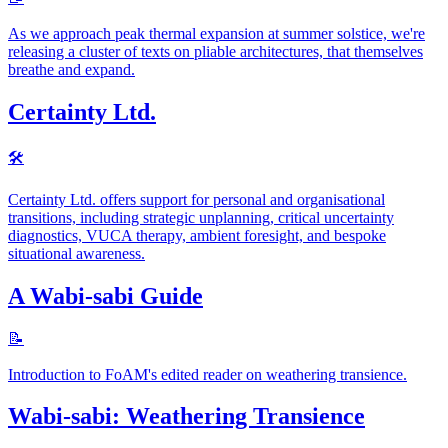
As we approach peak thermal expansion at summer solstice, we're
releasing a cluster of texts on pliable architectures, that themselves
breathe and expand.
Certainty Ltd.
🛠
Certainty Ltd. offers support for personal and organisational
transitions, including strategic unplanning, critical uncertainty
diagnostics, VUCA therapy, ambient foresight, and bespoke
situational awareness.
A Wabi-sabi Guide
📝
Introduction to FoAM's edited reader on weathering transience.
Wabi-sabi: Weathering Transience