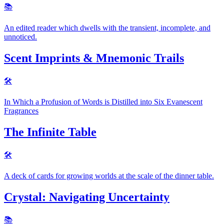
📚️
An edited reader which dwells with the transient, incomplete, and
unnoticed.
Scent Imprints & Mnemonic Trails
🛠
In Which a Profusion of Words is Distilled into Six Evanescent
Fragrances
The Infinite Table
🛠
A deck of cards for growing worlds at the scale of the dinner table.
Crystal: Navigating Uncertainty
📚️