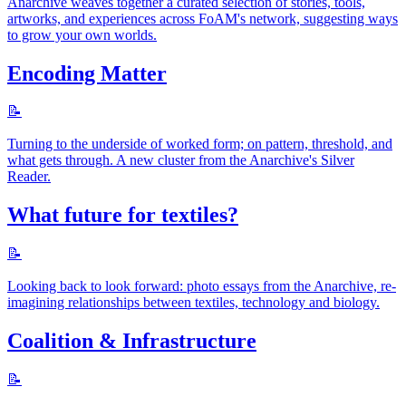
Anarchive weaves together a curated selection of stories, tools,
artworks, and experiences across FoAM's network, suggesting ways
to grow your own worlds.
Encoding Matter
📝
Turning to the underside of worked form; on pattern, threshold, and
what gets through. A new cluster from the Anarchive's Silver
Reader.
What future for textiles?
📝
Looking back to look forward: photo essays from the Anarchive, re-
imagining relationships between textiles, technology and biology.
Coalition & Infrastructure
📝