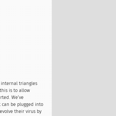
 internal triangles
his is to allow
erted. We’ve
t can be plugged into
evolve their virus by