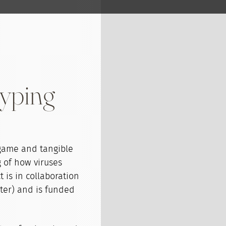
typing
 game and tangible
 of how viruses
 is in collaboration
eter) and is funded