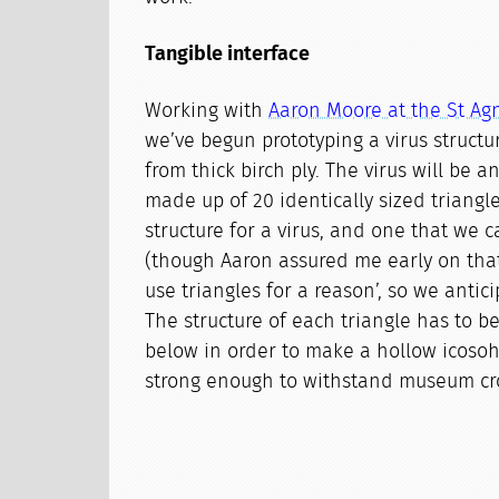
Tangible interface
Working with
Aaron Moore at the St A
we’ve begun prototyping a virus structu
from thick birch ply. The virus will be 
made up of 20 identically sized triangles
structure for a virus, and one that we c
(though Aaron assured me early on that
use triangles for a reason’, so we anticip
The structure of each triangle has to b
below in order to make a hollow icosoh
strong enough to withstand museum cr