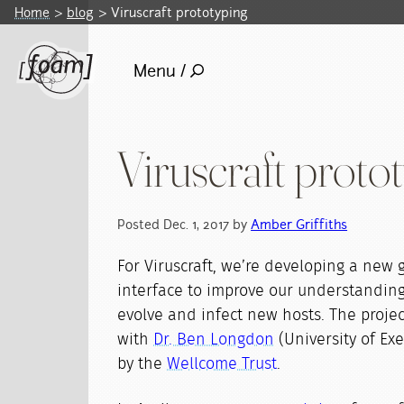
Home
blog
Viruscraft prototyping
Menu /
Viruscraft proto
Posted Dec. 1, 2017 by
Amber Griffiths
For Viruscraft, we’re developing a new
interface to improve our understanding
evolve and infect new hosts. The project
with
Dr. Ben Longdon
(University of Ex
by the
Wellcome Trust
.