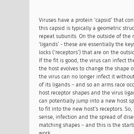
Viruses have a protein ‘capsid’ that co
this capsid is typically a geometric str
repeat subunits. On the outside of the 
‘ligands’ - these are essentially the keys
locks (‘receptors’) that are on the outsid
If the fit is good, the virus can infect the
the host evolves to change the shape of
the virus can no longer infect it witho
of its ligands – and so an arms race o
host receptor shapes and the virus liga
can potentially jump into a new host spe
to fit into the new host’s receptors. So,
sense, infection and the spread of dise
matching shapes – and this is the start
work.