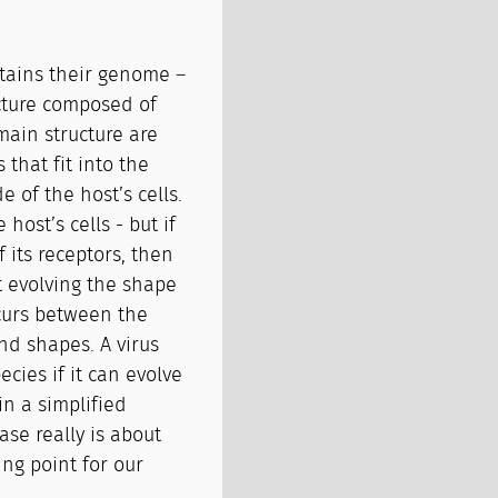
ntains their genome –
ucture composed of
main structure are
 that fit into the
e of the host’s cells.
 host’s cells - but if
 its receptors, then
ut evolving the shape
ccurs between the
nd shapes. A virus
cies if it can evolve
 in a simplified
ase really is about
ing point for our