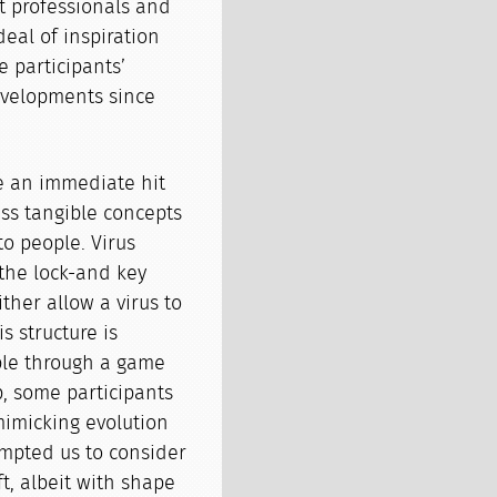
ft professionals and
deal of inspiration
e participants’
developments since
re an immediate hit
ess tangible concepts
to people. Virus
s the lock-and key
either allow a virus to
is structure is
ble through a game
p, some participants
imicking evolution
rompted us to consider
t, albeit with shape