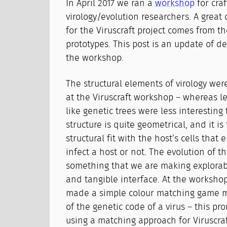
In April 2017 we ran a
workshop
for cra
virology/evolution researchers. A great 
for the Viruscraft project comes from th
prototypes. This post is an update of 
the workshop.
The structural elements of virology we
at the Viruscraft workshop – whereas l
like genetic trees were less interesting 
structure is quite geometrical, and it i
structural fit with the host’s cells that 
infect a host or not. The evolution of th
something that we are making explora
and tangible interface. At the worksho
made a simple colour matching game m
of the genetic code of a virus – this p
using a matching approach for Viruscraf