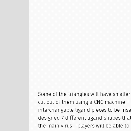
Some of the triangles will have smaller
cut out of them using a CNC machine – t
interchangable ligand pieces to be ins
designed 7 different ligand shapes tha
the main virus – players will be able to 