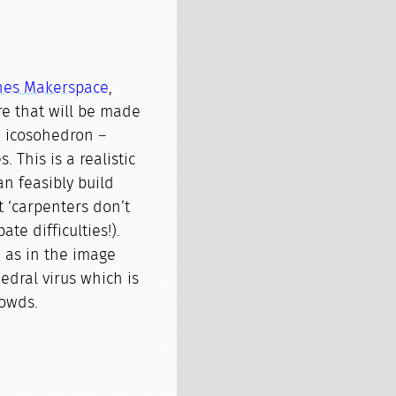
gnes Makerspace
,
re that will be made
an icosohedron –
. This is a realistic
an feasibly build
 ‘carpenters don’t
ate difficulties!).
e as in the image
edral virus which is
owds.