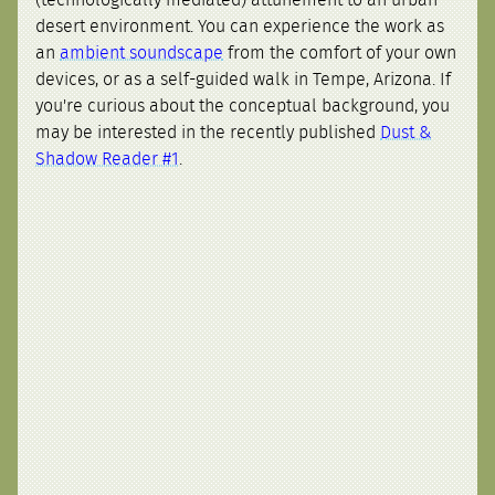
desert environment. You can experience the work as
an
ambient soundscape
from the comfort of your own
devices, or as a self-guided walk in Tempe, Arizona. If
you're curious about the conceptual background, you
may be interested in the recently published
Dust &
Shadow Reader #1
.