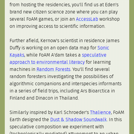
from hosting the residencies, you'll find us at Eden's
brand new citizen science zone where you can play
several FoAM games, or join an
AccessLab
workshop
on improving access to scientific information.
Further afield, Kernow's scientist in residence James
Duffy is working on an open data map for
Sonic
Kayaks
, while FoAM A'dam takes a
speculative
approach to environmental literacy
for learning
machines in
Random Forests
. You'll find several
random foresters investigating the possibilities of
algorithmic companions and interspecies informants
in a series of field trips, including Ars Bioarctica in
Finland and Dinacon in Thailand.
Similarly inspired by Karl Schroeder's
Thalience
, FoAM
Earth designed the
Dust & Shadow Soundwalk
. In this
speculative composition we experiment with
(technologically mediated) attunement to an urban