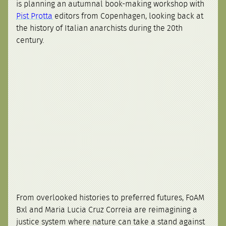
is planning an autumnal book-making workshop with
Pist Protta
editors from Copenhagen, looking back at
the history of Italian anarchists during the 20th
century.
From overlooked histories to preferred futures, FoAM
Bxl and Maria Lucia Cruz Correia are reimagining a
justice system where nature can take a stand against