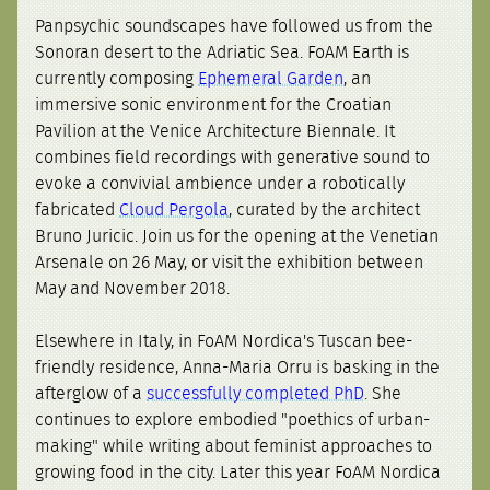
Panpsychic soundscapes have followed us from the
Sonoran desert to the Adriatic Sea. FoAM Earth is
currently composing
Ephemeral Garden
, an
immersive sonic environment for the Croatian
Pavilion at the Venice Architecture Biennale. It
combines field recordings with generative sound to
evoke a convivial ambience under a robotically
fabricated
Cloud Pergola
, curated by the architect
Bruno Juricic. Join us for the opening at the Venetian
Arsenale on 26 May, or visit the exhibition between
May and November 2018.
Elsewhere in Italy, in FoAM Nordica's Tuscan bee-
friendly residence, Anna-Maria Orru is basking in the
afterglow of a
successfully completed PhD
. She
continues to explore embodied "poethics of urban-
making" while writing about feminist approaches to
growing food in the city. Later this year FoAM Nordica