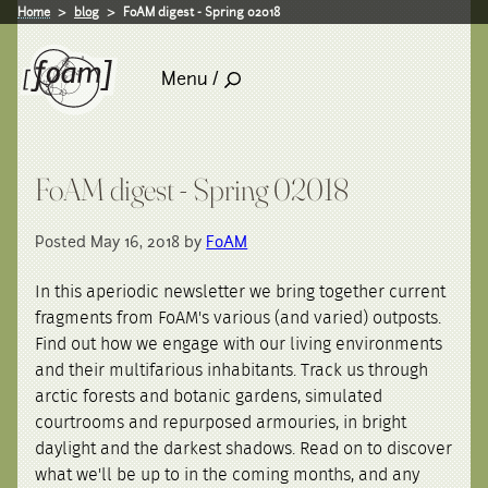
Home
blog
FoAM digest - Spring 02018
Menu /
FoAM digest - Spring 02018
Posted May 16, 2018 by
FoAM
In this aperiodic newsletter we bring together current
fragments from FoAM's various (and varied) outposts.
Find out how we engage with our living environments
and their multifarious inhabitants. Track us through
arctic forests and botanic gardens, simulated
courtrooms and repurposed armouries, in bright
daylight and the darkest shadows. Read on to discover
what we'll be up to in the coming months, and any