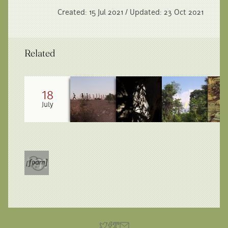
Created: 15 Jul 2021 / Updated: 23 Oct 2021
Related
18
July