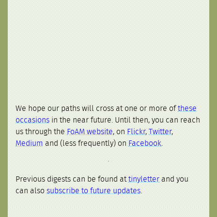
We hope our paths will cross at one or more of
these
occasions
in the near future. Until then, you can reach
us through the
FoAM website
, on
Flickr
,
Twitter
,
Medium
and (less frequently) on
Facebook
.
Previous digests can be found at
tinyletter
and you
can also
subscribe to future updates
.