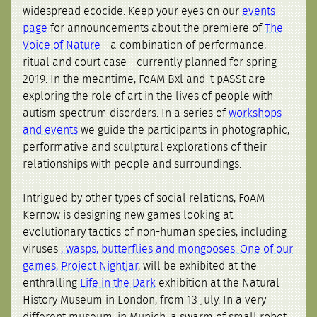
widespread ecocide. Keep your eyes on our
events
page
for announcements about the premiere of
The
Voice of Nature
- a combination of performance,
ritual and court case - currently planned for spring
2019. In the meantime, FoAM Bxl and 't pASSt are
exploring the role of art in the lives of people with
autism spectrum disorders. In a series of
workshops
and events
we guide the participants in photographic,
performative and sculptural explorations of their
relationships with people and surroundings.
Intrigued by other types of social relations, FoAM
Kernow is designing new games looking at
evolutionary tactics of non-human species, including
viruses
, wasps, butterflies and mongooses. One of our
games,
Project Nightjar
, will be exhibited at the
enthralling
Life in the Dark
exhibition at the Natural
History Museum in London, from 13 July. In a very