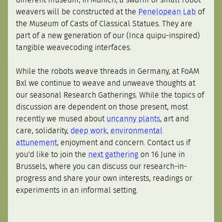
different museum, in Munich, a swarm of small robot
weavers will be constructed at the
Penelopean Lab
of
the Museum of Casts of Classical Statues. They are
part of a new generation of our (Inca quipu-inspired)
tangible weavecoding interfaces.
While the robots weave threads in Germany, at FoAM
Bxl we continue to weave and unweave thoughts at
our seasonal Research Gatherings. While the topics of
discussion are dependent on those present, most
recently we mused about
uncanny plants
, art and
care, solidarity,
deep work
,
environmental
attunement
, enjoyment and concern. Contact us if
you'd like to join the
next gathering
on 16 June in
Brussels, where you can discuss our research-in-
progress and share your own interests, readings or
experiments in an informal setting.