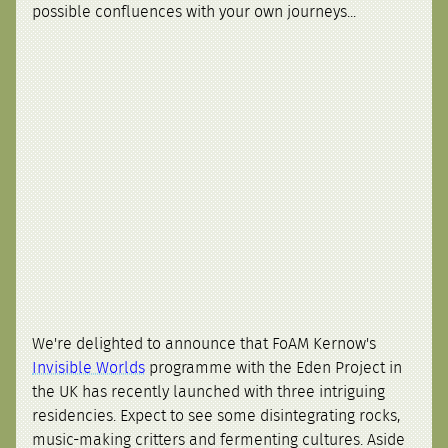
possible confluences with your own journeys...
We're delighted to announce that FoAM Kernow's
Invisible Worlds
programme with the Eden Project in
the UK has recently launched with three intriguing
residencies. Expect to see some disintegrating rocks,
music-making critters and fermenting cultures. Aside