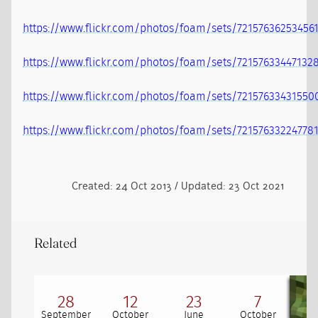
https://www.flickr.com/photos/foam/sets/72157636253456
https://www.flickr.com/photos/foam/sets/72157633447132
https://www.flickr.com/photos/foam/sets/72157633431550
https://www.flickr.com/photos/foam/sets/72157633224778
Created: 24 Oct 2013 / Updated: 23 Oct 2021
Related
28
12
23
7
September
October
June
October