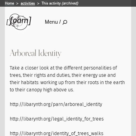
Home
activities
This activity
(archived)
Menu /
Arboreal Identity
Take a closer look at the different personalities of
trees, their rights and duties, their energy use and
their habitats: working up from their roots in the earth
to their canopy high above us.
http://libarynth.org/parn/arboreal_identity
http://libarynth.org/legal_identity_for_trees
http://libarynth.org/identity_of_trees_walks