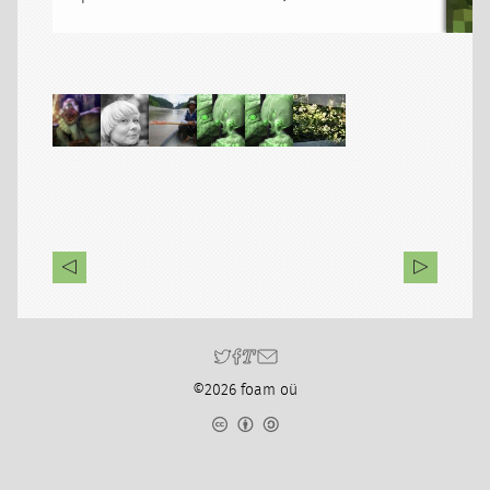
©2026 foam oü