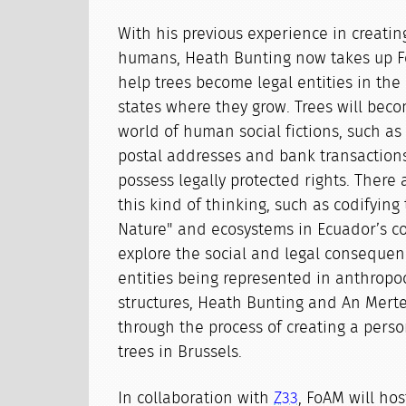
With his previous experience in creating
humans, Heath Bunting now takes up F
help trees become legal entities in the
states where they grow. Trees will beco
world of human social fictions, such as 
postal addresses and bank transactions
possess legally protected rights. There
this kind of thinking, such as codifying 
Nature" and ecosystems in Ecuador’s co
explore the social and legal consequ
entities being represented in anthropo
structures, Heath Bunting and An Merte
through the process of creating a perso
trees in Brussels.
In collaboration with
Z33
, FoAM will ho