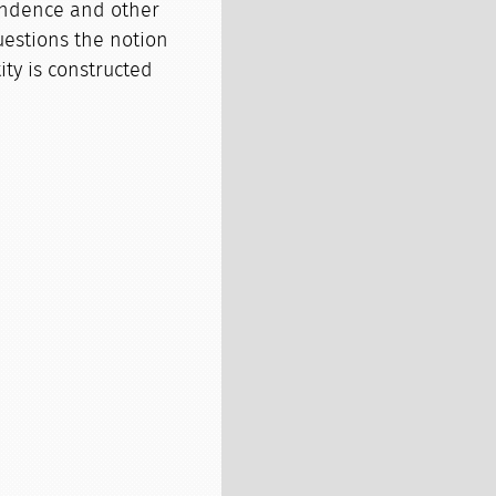
ondence and other
uestions the notion
ty is constructed