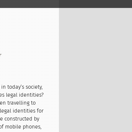
y
in today’s society,
es legal identities?
n travelling to
egal identities for
be constructed by
 of mobile phones,