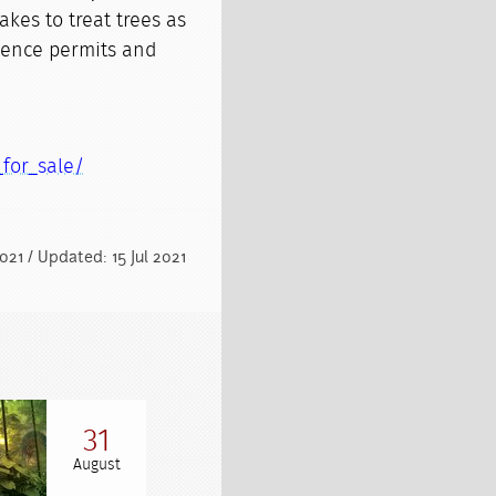
akes to treat trees as
dence permits and
_for_sale/
2021 / Updated: 15 Jul 2021
31
August