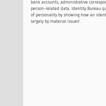
bank accounts, administrative corresp
person-related data. Identity Bureau q
of personality by showing how an identi
largely by material issues'.