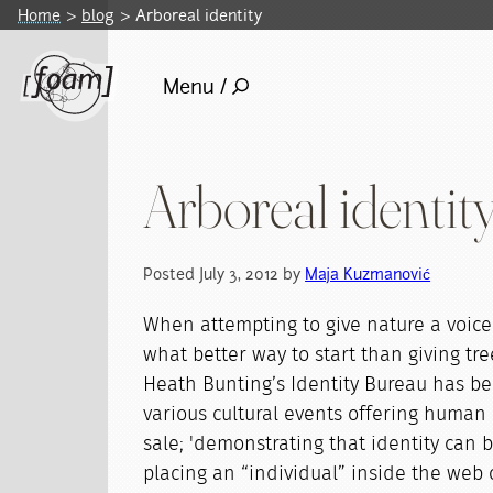
Home
blog
Arboreal identity
Menu /
Arboreal identit
Posted July 3, 2012 by
Maja Kuzmanović
When attempting to give nature a voice 
what better way to start than giving tre
Heath Bunting’s Identity Bureau has bee
various cultural events offering human l
sale; 'demonstrating that identity can 
placing an “individual” inside the web