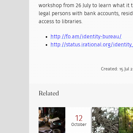
workshop from 26 July to learn what it t
legal persons with bank accounts, resi
access to libraries.
http://fo.am/identity-bureau/
http://status.irational.org/identity
Created: 15 Jul 
Related
12
October