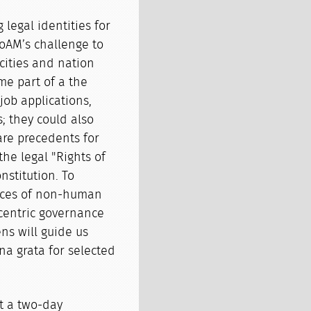
 legal identities for
oAM’s challenge to
 cities and nation
me part of a the
job applications,
; they could also
 are precedents for
the legal "Rights of
nstitution. To
ences of non-human
centric governance
ns will guide us
na grata for selected
st a two-day